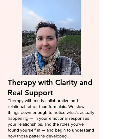
Therapy with Clarity and
Real Support
Therapy with me is collaborative and
relational rather than formulaic. We slow
things down enough to notice what’s actually
happening — in your emotional responses,
your relationships, and the roles you’ve
found yourself in — and begin to understand
how those patterns developed.