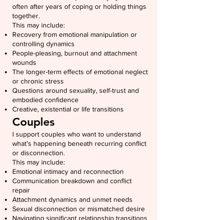
often after years of coping or holding things
together.
This may include:
Recovery from emotional manipulation or
controlling dynamics
People-pleasing, burnout and attachment
wounds
The longer-term effects of emotional neglect
or chronic stress
Questions around sexuality, self-trust and
embodied confidence
Creative, existential or life transitions
Couples
I support couples who want to understand
what’s happening beneath recurring conflict
or disconnection.
This may include:
Emotional intimacy and reconnection
Communication breakdown and conflict
repair
Attachment dynamics and unmet needs
Sexual disconnection or mismatched desire
Navigating significant relationship transitions