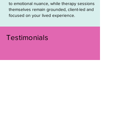
to emotional nuance, while therapy sessions
themselves remain grounded, client-led and
focused on your lived experience.
Testimonials
Working with Chloe has been truly
transformational. She provides a
nurturing and safe space for online
therapy, where I could explore
deep emotions, face challenges,
and access my inner wisdom. Her
extensive knowledge and
expertise helped me find structure
in my healing journey and release
the burden of complex childhood
trauma that I’d carried for years.