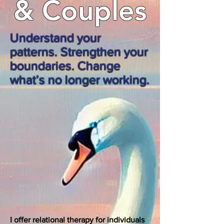
& Couples
Understand your
patterns. Strengthen your
boundaries. Change
what’s no longer working.
I offer relational therapy for individuals