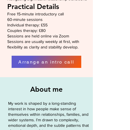
Practical Details
Free 15-minute introductory call
60-minute sessions
Individual therapy: £55
Couples therapy: £80
Sessions are held online via Zoom
Sessions are usually weekly at first, with
flexibility as clarity and stability develop.
Arrange an intro call
About me
My work is shaped by a long-standing
interest in how people make sense of
themselves within relationships, families, and
wider systems. I’m drawn to complexity,
emotional depth, and the subtle patterns that