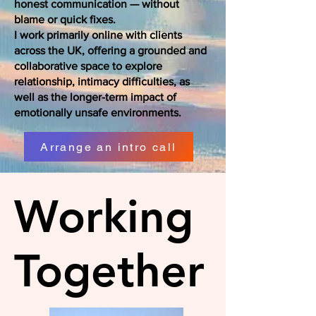
honest communication — without
blame or quick fixes.
I work primarily online with clients
across the UK, offering a grounded and
collaborative space to explore
relationship, intimacy difficulties, as
well as the longer-term impact of
emotionally unsafe environments.
Arrange an intro call
Working
Together