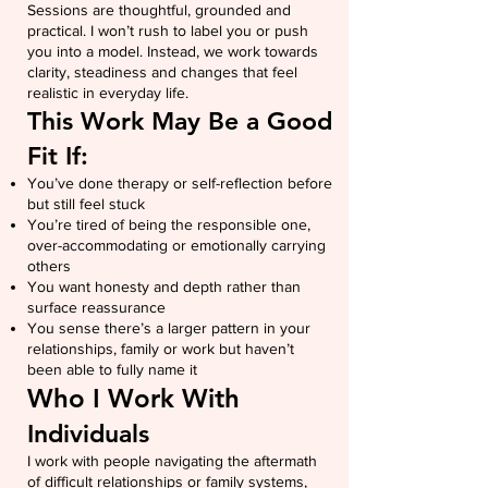
Sessions are thoughtful, grounded and
practical. I won’t rush to label you or push
you into a model. Instead, we work towards
clarity, steadiness and changes that feel
realistic in everyday life.
This Work May Be a Good
Fit If:
You’ve done therapy or self-reflection before
but still feel stuck
You’re tired of being the responsible one,
over-accommodating or emotionally carrying
others
You want honesty and depth rather than
surface reassurance
You sense there’s a larger pattern in your
relationships, family or work but haven’t
been able to fully name it
Who I Work With
Individuals
I work with people navigating the aftermath
of difficult relationships or family systems,