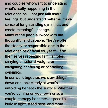
and couples who want to understand
what’s really happening in their
relationships — not just talk about
feelings, but understand patterns, make
sense of long-standing dynamics, and
create meaningful change.
Many of the people I work with are
thoughtful and capable. They’re often
the steady or responsible one in their
relationships or families, yet still find
themselves repeating familiar roles,
carrying emotional weight, or
navigating confusing or controlling
dynamics.
In our work together, we slow things
down and look clearly at what’s
unfolding beneath the surface. Whether
you’re coming on your own or as a
couple, therapy becomes a space to
build insight, steadiness, and more