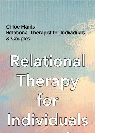
Chloe Harris
Relational Therapist for Individuals
& Couples
Relational
Therapy
for
Individuals