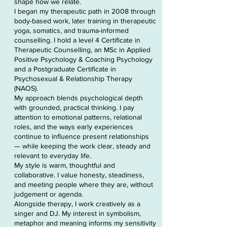
shape how we relate.
I began my therapeutic path in 2008 through
body-based work, later training in therapeutic
yoga, somatics, and trauma-informed
counselling. I hold a level 4 Certificate in
Therapeutic Counselling, an MSc in Applied
Positive Psychology & Coaching Psychology
and a Postgraduate Certificate in
Psychosexual & Relationship Therapy
(NAOS).
My approach blends psychological depth
with grounded, practical thinking. I pay
attention to emotional patterns, relational
roles, and the ways early experiences
continue to influence present relationships
— while keeping the work clear, steady and
relevant to everyday life.
My style is warm, thoughtful and
collaborative. I value honesty, steadiness,
and meeting people where they are, without
judgement or agenda.
Alongside therapy, I work creatively as a
singer and DJ. My interest in symbolism,
metaphor and meaning informs my sensitivity